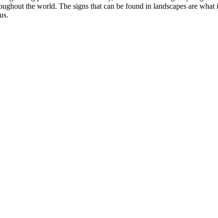
oughout the world. The signs that can be found in landscapes are what in
us.