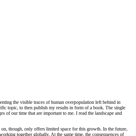
nting the visible traces of human overpopulation left behind in
ific topic, to then publish my results in form of a book. The single
nges of our time that are important to me. I read the landscape and
n, though, only offers limited space for this growth. In the future,
 working together globally. At the same time, the consequences of