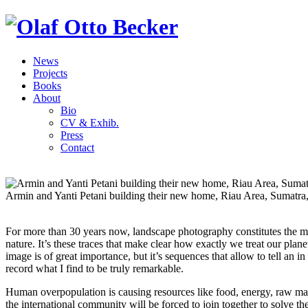
News
Projects
Books
About
Bio
CV & Exhib.
Press
Contact
Armin and Yanti Petani building their new home, Riau Area, Sumatra
For more than 30 years now, landscape photography constitutes the ma
nature. It’s these traces that make clear how exactly we treat our plan
image is of great importance, but it’s sequences that allow to tell an i
record what I find to be truly remarkable.
Human overpopulation is causing resources like food, energy, raw mater
the international community will be forced to join together to solve 