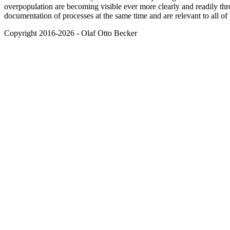
overpopulation are becoming visible ever more clearly and readily thr
documentation of processes at the same time and are relevant to all of 
Copyright 2016-2026 - Olaf Otto Becker