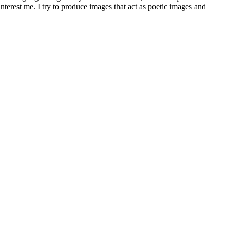
terest me. I try to produce images that act as poetic images and