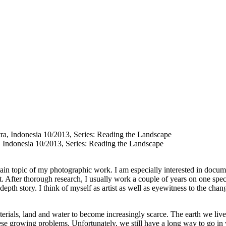
, Indonesia 10/2013, Series: Reading the Landscape
in topic of my photographic work. I am especially interested in docume
et. After thorough research, I usually work a couple of years on one spec
n depth story. I think of myself as artist as well as eyewitness to the cha
ials, land and water to become increasingly scarce. The earth we live o
these growing problems. Unfortunately, we still have a long way to go in