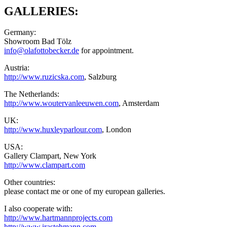
GALLERIES:
Germany:
Showroom Bad Tölz
info@olafottobecker.de
for appointment.
Austria:
http://www.ruzicska.com
, Salzburg
The Netherlands:
http://www.woutervanleeuwen.com
, Amsterdam
UK:
http://www.huxleyparlour.com
, London
USA:
Gallery Clampart, New York
http://www.clampart.com
Other countries:
please contact me or one of my european galleries.
I also cooperate with:
http://www.hartmannprojects.com
http://www.irastehmann.com