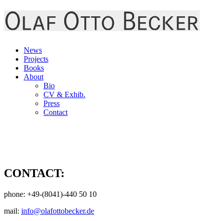
News
Projects
Books
About
Bio
CV & Exhib.
Press
Contact
CONTACT:
phone: +49-(8041)-440 50 10
mail:
info@olafottobecker.de